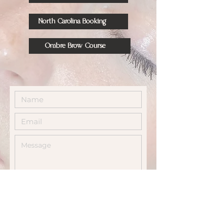
North Carolina Booking
Ombre Brow Course
Send