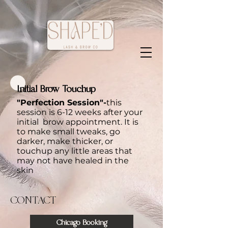
Initial Brow Touchup
"Perfection Session"-
this
session is 6-12 weeks after your
initial brow appointment. It is
to make small tweaks, go
darker, make thicker, or
touchup any little areas that
may not have healed in the
skin
CONTACT
Chicago Booking